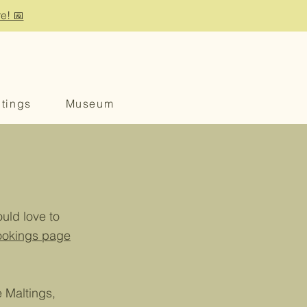
e! 📅
ltings
Museum
uld love to
okings page
 Maltings,