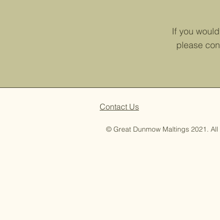
If you would 
please con
Contact Us
© Great Dunmow Maltings 2021. All 