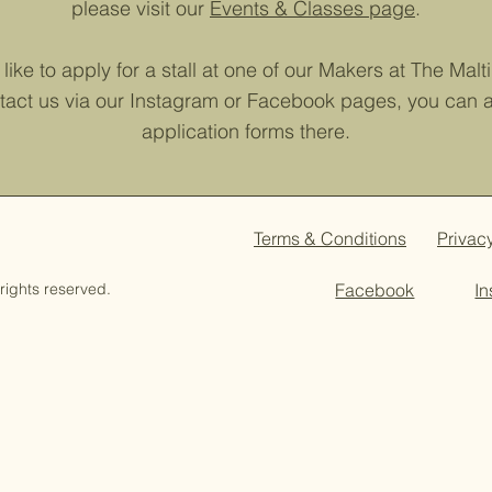
please visit our
Events & Classes page
.
like to apply for a stall at one of our Makers at The Mal
tact us via our Instagram or Facebook pages, you can al
application forms there.
Terms & Conditions
Privac
rights reserved.
Facebook
I