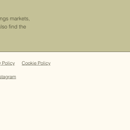
tings markets,
so find the
y Policy
Cookie Policy
nstagram