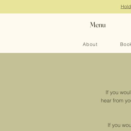
Hold
Menu
About
Boo
If you wou
hear from yo
If you wo