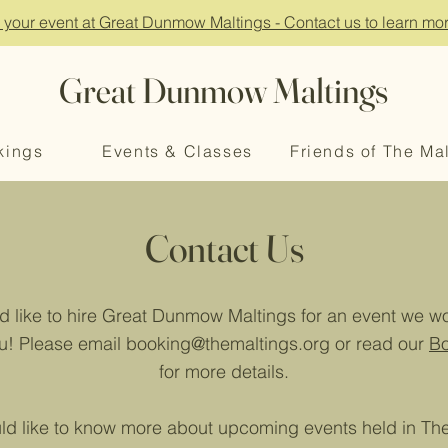
 your event at Great Dunmow Maltings - Contact us to learn mor
Great Dunmow Maltings
kings
Events & Classes
Friends of The Ma
Contact Us
ld like to hire Great Dunmow Maltings for an event we wo
u! Please email
booking@themaltings.org
or read our
Bo
for more details.
uld like to know more about upcoming events held in The