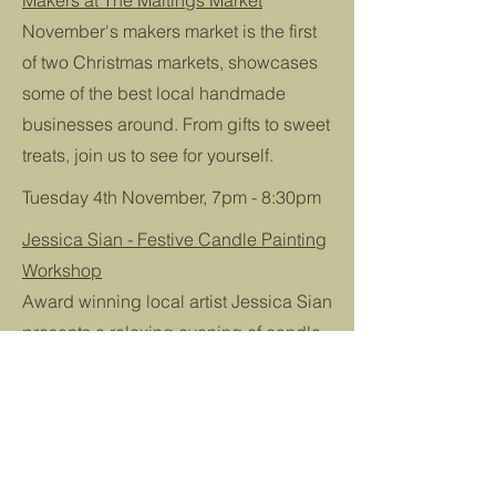
Makers at The Maltings Market
November's makers market is the first
of two Christmas markets, showcases
some of the best local handmade
businesses around. From gifts to sweet
treats, join us to see for yourself.
Tuesday 4th November, 7pm - 8:30pm
Jessica Sian - Festive Candle Painting
Workshop
Award winning local artist Jessica Sian
presents a relaxing evening of candle
painting. You'll be provided with
everything you need to paint your own
pair of taper candles. Make your own
advent candles, or a pair perfectly
decorated for your Christmas dinner