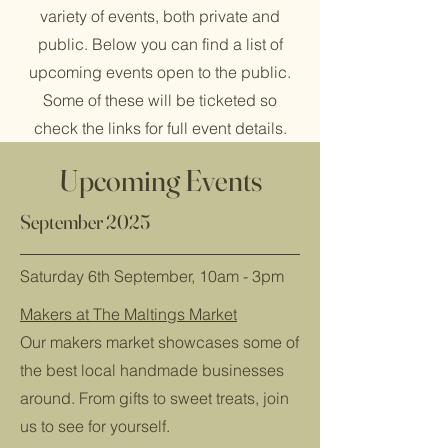
variety of events, both private and
public. Below you can find a list of
upcoming events open to the public.
Some of these will be ticketed so
check the links for full event details.
Upcoming Events
September 2025
Saturday 6th September, 10am - 3pm
Makers at The Maltings Market
Our makers market showcases some of
the best local handmade businesses
around. From gifts to sweet treats, join
us to see for yourself.