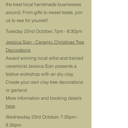
the best local handmade businesses
around. From gifts to sweet treats, join
us to see for yourself.
Tuesday 22nd October, 7pm - 8:30pm
Jessica Sian - Ceramic Christmas Tree
Decorations
Award winning local artist and trained
ceramicist Jessica Sian presents a
festive workshop with air dry clay.
Create your own clay tree decorations
or garland.
More information and booking details
here
.
Wednesday 23rd October, 7:30pm -
8.30pm