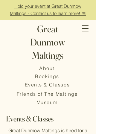
Hold your event at Great Dunmow
Maltings - Contact us to learn more! 📅
Great
Dunmow
Maltings
About
Bookings
Events & Classes
Friends of The Maltings
Museum
Events & Classes
Great Dunmow Maltings is hired for a