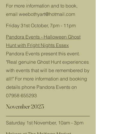
For more information and to book,
email
weebothyart@hotmail.com
Friday 31st October, 7pm - 11pm
Pandora Events - Halloween Ghost
Hunt with Fright Nights Essex
Pandora Events present this event.
"Real genuine Ghost Hunt experiences
with events that will be remembered by
all!" For more information and booking
details phone Pandora Events on
07958 655293
November 2025
Saturday 1st November, 10am - 3pm