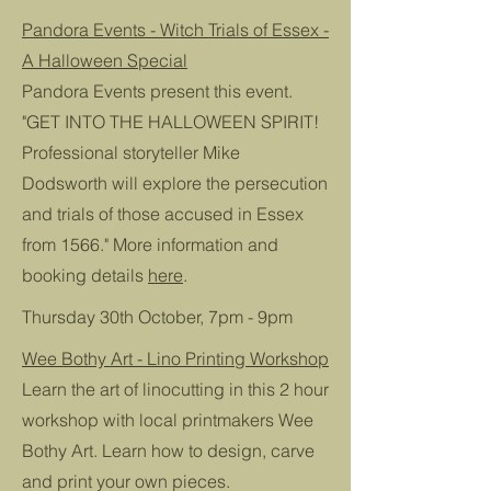
Pandora Events - Witch Trials of Essex -
A Halloween Special
Pandora Events present this event.
"GET INTO THE HALLOWEEN SPIRIT!
Professional storyteller Mike
Dodsworth will explore the persecution
and trials of those accused in Essex
from 1566." More information and
booking details
here
.
Thursday 30th October, 7pm - 9pm
Wee Bothy Art - Lino Printing Workshop
Learn the art of linocutting in this 2 hour
workshop with local printmakers Wee
Bothy Art. Learn how to design, carve
and print your own pieces.