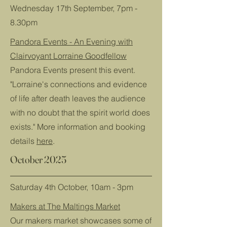
Wednesday 17th September, 7pm -
8.30pm
Pandora Events - An Evening with
Clairvoyant Lorraine Goodfellow
Pandora Events present this event.
"Lorraine's connections and evidence
of life after death leaves the audience
with no doubt that the spirit world does
exists." More information and booking
details
here
.
October 2025
Saturday 4th October, 10am - 3pm
Makers at The Maltings Market
Our makers market showcases some of